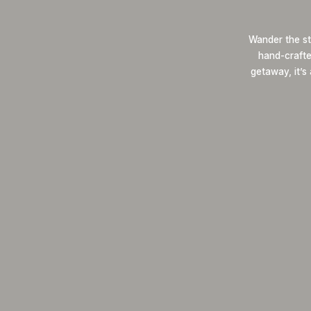
Wander the st
hand-crafted
getaway, it’s