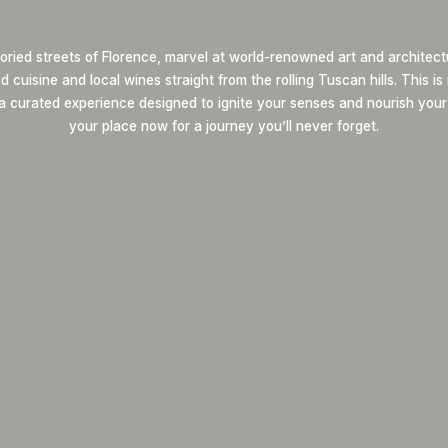
oried streets of Florence, marvel at world-renowned art and architect
 cuisine and local wines straight from the rolling Tuscan hills. This i
 a curated experience designed to ignite your senses and nourish your
your place now for a journey you’ll never forget.