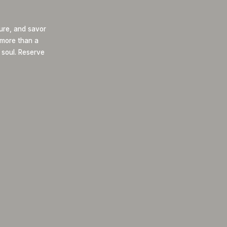
ure, and savor
s more than a
 soul. Reserve