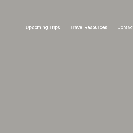
Upcoming Trips
Travel Resources
Contac