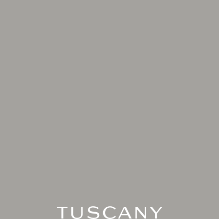
TUSCANY