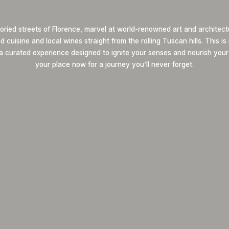
oried streets of Florence, marvel at world-renowned art and architect
 cuisine and local wines straight from the rolling Tuscan hills. This i
 a curated experience designed to ignite your senses and nourish your
your place now for a journey you’ll never forget.