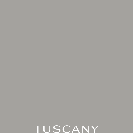
TUSCANY