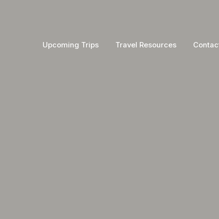
Upcoming Trips
Travel Resources
Contac