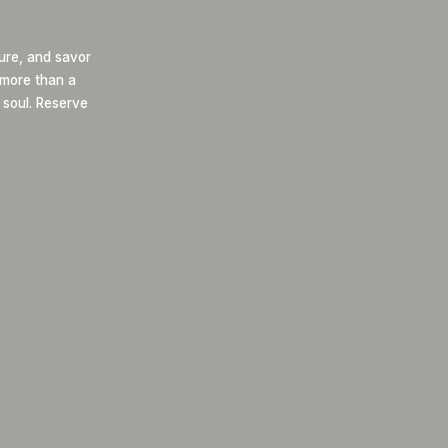
ure, and savor
s more than a
 soul. Reserve