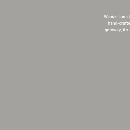
Wander the st
hand-crafted
getaway, it’s